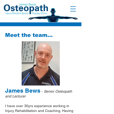
Meet the team...
James Bews
-
Senior Osteopath
and Lecturer
I have over 30yrs experience working in
Injury Rehabilitation and Coaching. Having