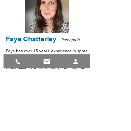
Faye Chatterley
-
Osteopath
Faye has over 15 years’ experience in sport
and exercise rehabilitation. In 2006 she
gained a BSc First Class Hons degree in
Sport Science. More recently she complete
a 5yr BOst in Osteopathy from Staffordshire
University in 2023.
With interest in the biomechanics of human
movement, Faye is well versed in physical
education, sports psychology and coaching
of children and adults. Faye’s own love of
dance, fitness and sport is was ultimately
lead her to Osteopathy and the need for
quality therapy. This personal knowledge of
injury leaves her well placed to understand