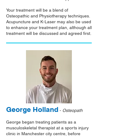
Your treatment will be a blend of
Osteopathic and Physiotherapy techniques.
Acupuncture and K-Laser may also be used
to enhance your treatment plan, although all
treatment will be discussed and agreed first.
George Holland
-
Osteopath
George began treating patients as a
musculoskeletal therapist at a sports injury
clinic in Manchester city centre, before