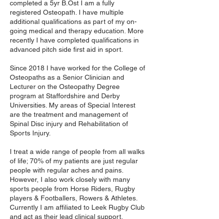
completed a 5yr B.Ost I am a fully
registered Osteopath. I have multiple
additional qualifications as part of my on-
going medical and therapy education. More
recently I have completed qualifications in
advanced pitch side first aid in sport.
Since 2018 I have worked for the College of
Osteopaths as a Senior Clinician and
Lecturer on the Osteopathy Degree
program at Staffordshire and Derby
Universities. My areas of Special Interest
are the treatment and management of
Spinal Disc injury and Rehabilitation of
Sports Injury.
I treat a wide range of people from all walks
of life; 70% of my patients are just regular
people with regular aches and pains.
However, I also work closely with many
sports people from Horse Riders, Rugby
players & Footballers, Rowers & Athletes.
Currently I am affiliated to Leek Rugby Club
and act as their lead clinical support.