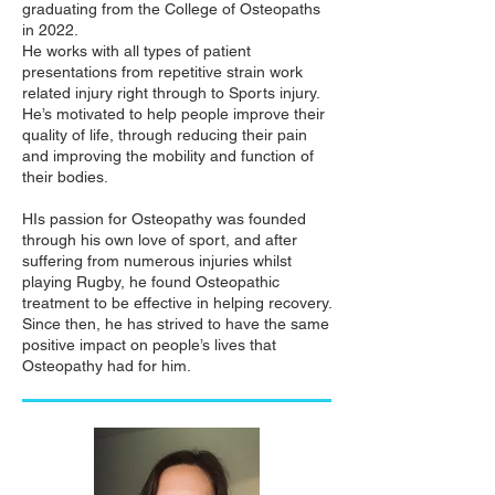
graduating from the College of Osteopaths
in 2022.
He works with all types of patient
presentations from repetitive strain work
related injury right through to Sports injury.
He’s motivated to help people improve their
quality of life, through reducing their pain
and improving the mobility and function of
their bodies.
HIs passion for Osteopathy was founded
through his own love of sport, and after
suffering from numerous injuries whilst
playing Rugby, he found Osteopathic
treatment to be effective in helping recovery.
Since then, he has strived to have the same
positive impact on people’s lives that
Osteopathy had for him.